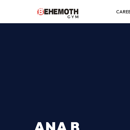
CARE
ANA B