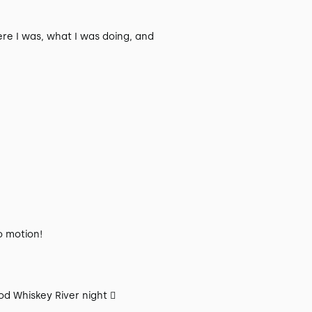
re I was, what I was doing, and
o motion!
od Whiskey River night 