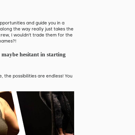
ortunities and guide you in a
along the way really just takes the
rew, I wouldn’t trade them for the
 names?!
 maybe hesitant in starting
the possibilities are endless! You