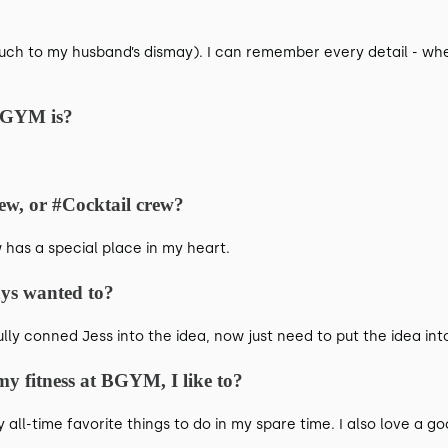
uch to my husband’s dismay). I can remember every detail - whe
BGYM is?
ew, or #Cocktail crew?
has a special place in my heart.
ays wanted to?
lly conned Jess into the idea, now just need to put the idea int
y fitness at BGYM, I like to?
all-time favorite things to do in my spare time. I also love a go