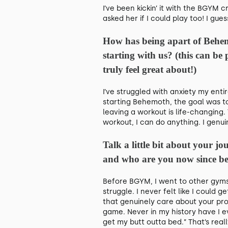
I’ve been kickin’ it with the BGYM 
asked her if I could play too! I gues
How has being apart of Behem
starting with us? (this can be
truly feel great about!)
I’ve struggled with anxiety my enti
starting Behemoth, the goal was to
leaving a workout is life-changing.
workout, I can do anything. I genui
Talk a little bit about your 
and who are you now since be
Before BGYM, I went to other gym
struggle. I never felt like I coul
that genuinely care about your pr
game. Never in my history have I ev
get my butt outta bed.” That’s real