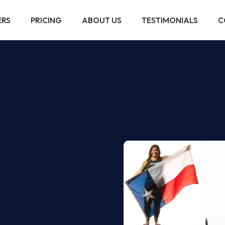
ERS
PRICING
ABOUT US
TESTIMONIALS
C