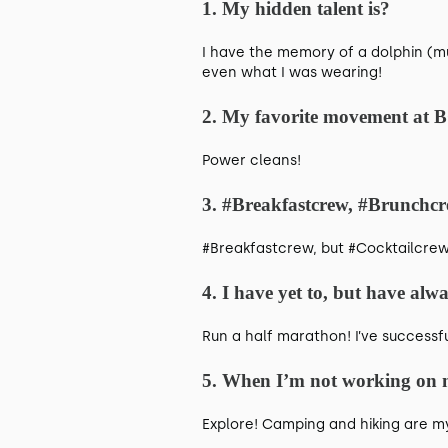
1. My hidden talent is?
I have the memory of a dolphin (m
even what I was wearing!
2. My favorite movement at 
Power cleans!
3. #Breakfastcrew, #Brunchcr
#Breakfastcrew, but #Cocktailcrew 
4. I have yet to, but have alw
Run a half marathon! I’ve successfu
5. When I’m not working on m
Explore! Camping and hiking are my 