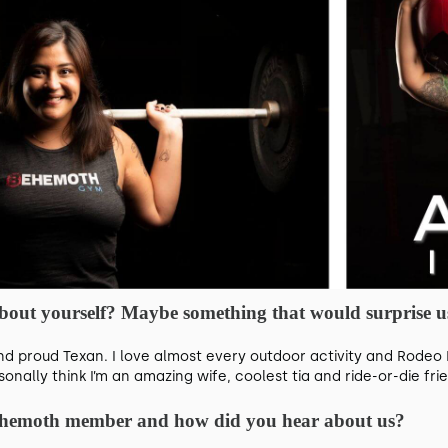
 about yourself? Maybe something that would surprise us
nd proud Texan. I love almost every outdoor activity and Rodeo 
nally think I’m an amazing wife, coolest tia and ride-or-die fri
ehemoth member and how did you hear about us?