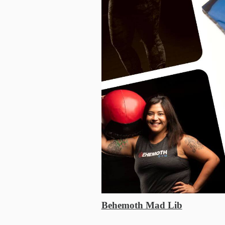
Behemoth Mad Lib