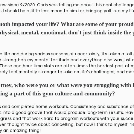
crew since 9/2020. Chris was telling me about this cool challenge
s I should be a little less mean to him for bringing yall into my li
oth impacted your life? What are some of your proude
 physical, mental, emotional, don’t just think inside th
re life and during various seasons of uncertainty, it’s taken a t
 strengthen my mental fortitude and everything else was just e
 Those one hour time slots are often times the hardest part of m
nely feel mentally stronger to take on life’s challenges, and man,
journey, who were you or what were you struggling with
ing a part of this gym culture and community?
s and completed home workouts. Consistency and substance of
d get into a good groove that would produce long-term results. 
ogress and that work hard to program workouts with your succes
er thought twice about cancelling, but now I think to myself, “B
ly an amazing thing!