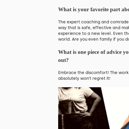
What is your favorite part 
The expert coaching and comradery
way that is safe, effective and ma
experience to a new level. Even th
world. Are you even family if you
What is one piece of advice y
out?
Embrace the discomfort! The work c
absolutely won’t regret it!