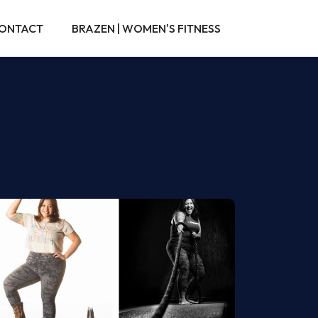
ONTACT
BRAZEN | WOMEN'S FITNESS