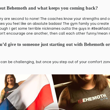
about Behemoth and what keeps you coming back?
 are second to none! The coaches know your strengths and opp
kes you feel like an absolute badass! The gym family you create 
ough I get some terrible nicknames outta the guys in #Beakfastc
 don’t encourage one another, then call each other funny/mean
ou’d give to someone just starting out with Behemoth or
an be challenging, but once you step out of your comfort zone, 