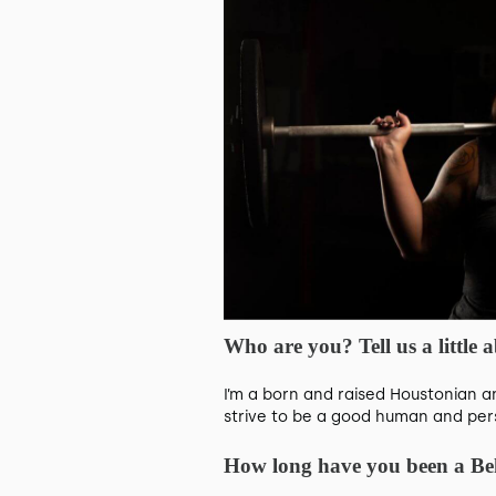
Who are you? Tell us a little
I’m a born and raised Houstonian a
strive to be a good human and perso
How long have you been a B