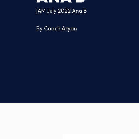
IAM July 2022 Ana B
By
Coach Aryan