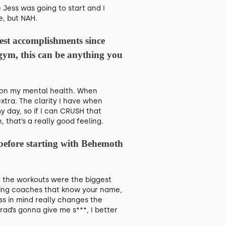
 Jess was going to start and I
fe, but NAH.
st accomplishments since
e gym, this can be anything you
oll on my mental health. When
xtra. The clarity I have when
y day, so if I can CRUSH that
 that’s a really good feeling.
 before starting with Behemoth
 the workouts were the biggest
Having coaches that know your name,
s in mind really changes the
rad’s gonna give me s***, I better