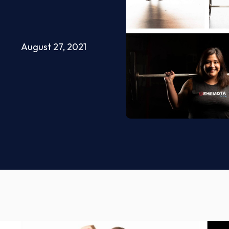
August 27, 2021