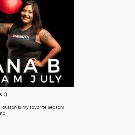
 :)
Houston is my favorite season! I
end.