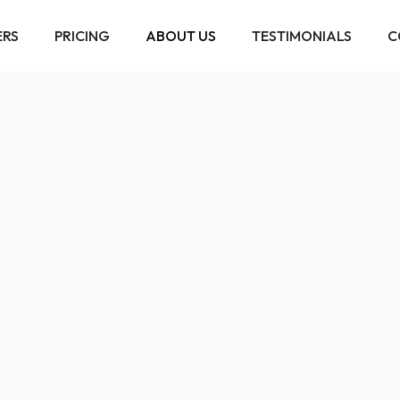
ERS
PRICING
ABOUT US
TESTIMONIALS
C