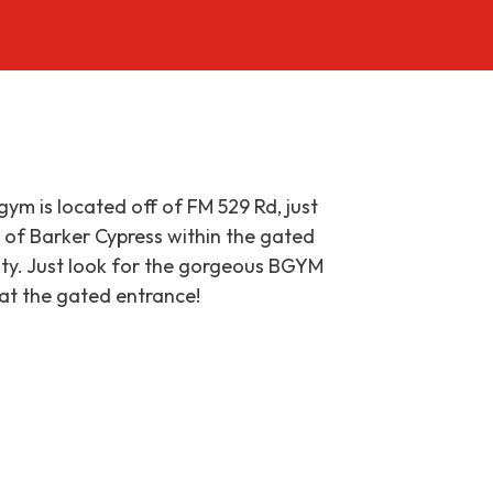
gym is located off of FM 529 Rd, just
 of Barker Cypress within the gated
lity. Just look for the gorgeous BGYM
 at the gated entrance!