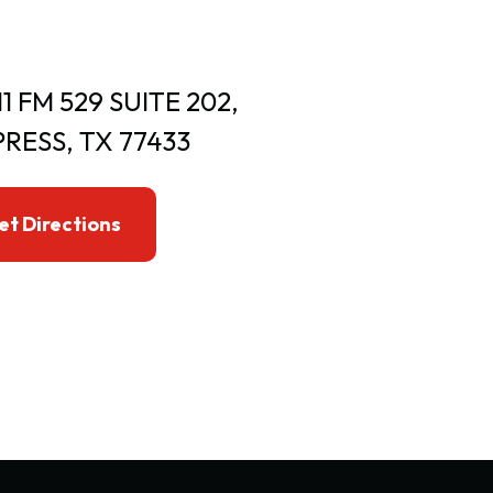
11 FM 529 SUITE 202,
RESS, TX 77433
et Directions