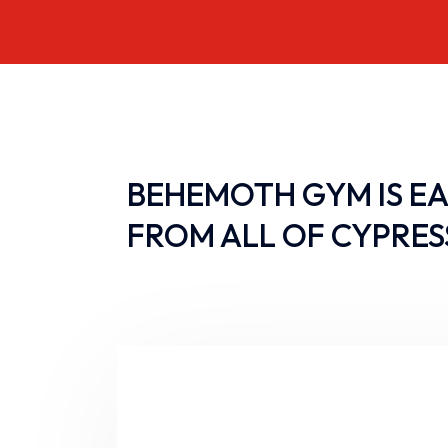
BEHEMOTH GYM IS EA
FROM ALL OF CYPRES