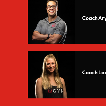
Coach Ar
Coach Le