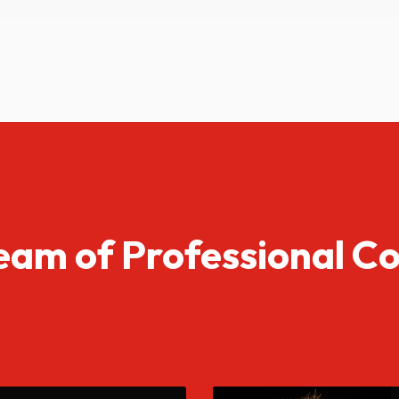
eam of Professional C