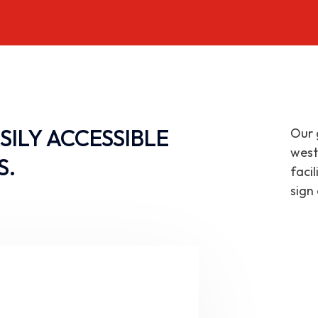
SILY ACCESSIBLE
Our 
west
S.
faci
sign