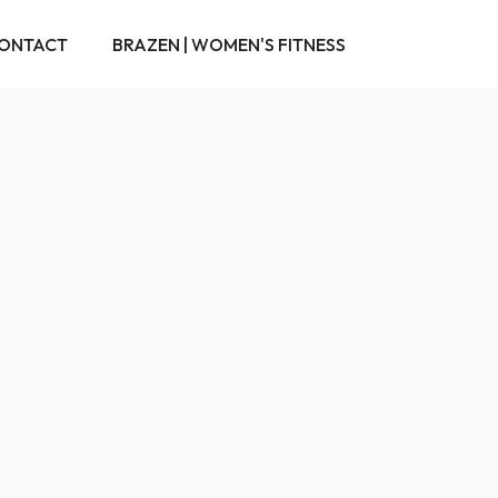
ONTACT
BRAZEN | WOMEN'S FITNESS