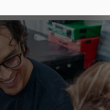
erent?
ely influencing our
plus.
what we believe