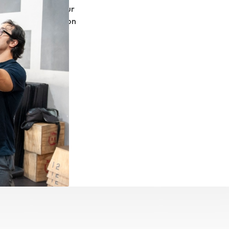
or flight and in our
 watch someone do on
at we have worked
ze in custom
n helping clients
om limitations.