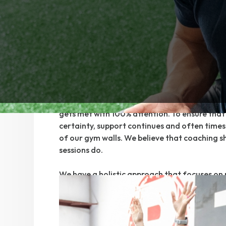
today. Telling clients to “just keep showing u
them a boost of motivation along with a te
was not the way we could best serve our peop
Today, all clients begin with a professional c
customized setting. Every client is properly 
assessed so we can truly meet each person wh
just saying we do. Every client begins their j
with a coach to make certain every unique ne
gets met with 100% attention. To ensure that 
certainty, support continues and often times
of our gym walls. We believe that coaching s
sessions do.
We have a holistic approach that focuses on
lifestyle, recovery, and building a sustainabl
client. We believe that true lifestyle change 
than just exercise alone.