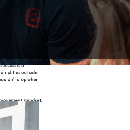
p” and providing
mplated approach
le.
oach in a completely
screened and
ere they are at vs
ourney working 1-on-1
ed, goal and desire
success is a
 amplifies outside
houldn't stop when
 movement, mindset,
e system for each
is rooted in more