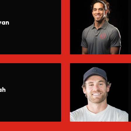
yan
ah