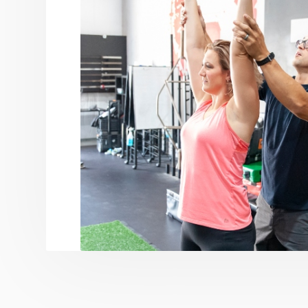
This approach may build the wings necessary f
opinion, there is no greater success than to
their own, or with less coaching support, wh
hard at doing together.
We are a team of professionals that speciali
coaching and small group training, focused o
make fitness a lifestyle and live a life free fr
We are Behemoth.