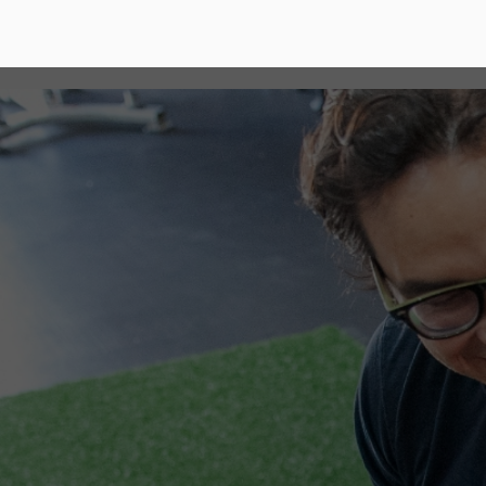
How are we diff
It's no secret, Behemoth Gym has been positiv
Cypress community for over the past decade 
What we believed worked well in 2012 is not 