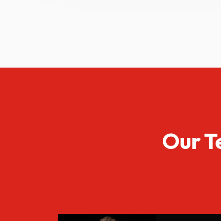
Our T