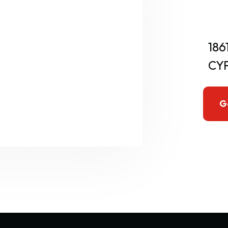
186
CYP
G