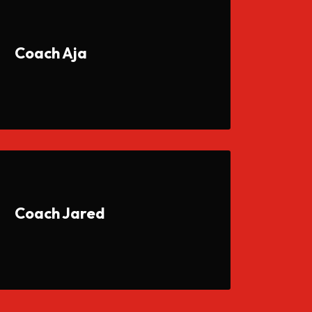
Coach Aja
Coach Jared