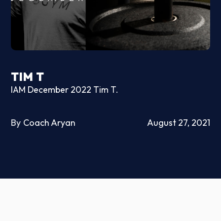
TIM T
IAM December 2022 Tim T.
By
Coach Aryan
August 27, 2021