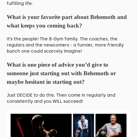
fulfilling life.
What is your favorite part about Behemoth and
what keeps you coming back?
It’s the people! The B-Gym family. The coaches, the
regulars and the newcomers - a funnier, more friendly
bunch one could scarcely imagine!
What is one piece of advice you’d give to
someone just starting out with Behemoth or
maybe hesitant in starting out?
Just DECIDE to do this. Then come in regularly and
consistently and you WILL succeed!