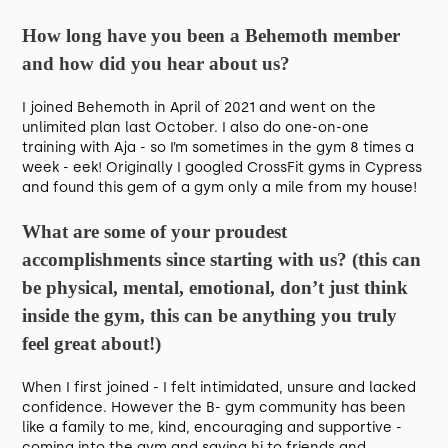
How long have you been a Behemoth member
and how did you hear about us?
I joined Behemoth in April of 2021 and went on the
unlimited plan last October. I also do one-on-one
training with Aja - so I’m sometimes in the gym 8 times a
week - eek! Originally I googled CrossFit gyms in Cypress
and found this gem of a gym only a mile from my house!
What are some of your proudest
accomplishments since starting with us? (this can
be physical, mental, emotional, don’t just think
inside the gym, this can be anything you truly
feel great about!)
When I first joined - I felt intimidated, unsure and lacked
confidence. However the B- gym community has been
like a family to me, kind, encouraging and supportive -
coming into the gym and saying hi to friends and