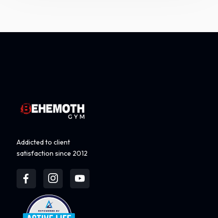
Addicted to client
satisfaction since 2012