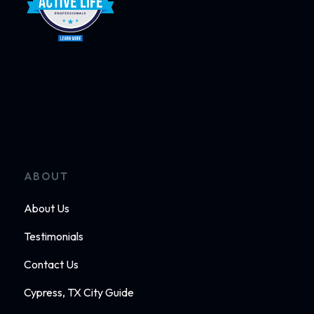
ABOUT
About Us
Testimonials
Contact Us
Cypress, TX City Guide