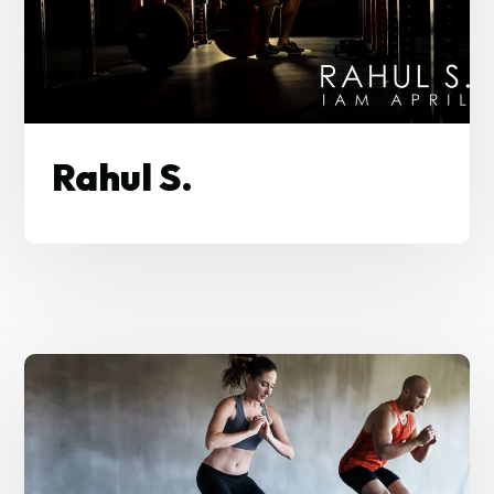
Rahul S.