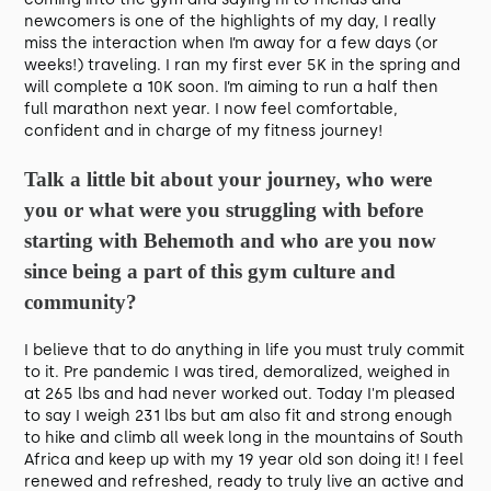
newcomers is one of the highlights of my day, I really
miss the interaction when I’m away for a few days (or
weeks!) traveling. I ran my first ever 5K in the spring and
will complete a 10K soon. I’m aiming to run a half then
full marathon next year. I now feel comfortable,
confident and in charge of my fitness journey!
Talk a little bit about your journey, who were
you or what were you struggling with before
starting with Behemoth and who are you now
since being a part of this gym culture and
community?
I believe that to do anything in life you must truly commit
to it. Pre pandemic I was tired, demoralized, weighed in
at 265 lbs and had never worked out. Today I'm pleased
to say I weigh 231 lbs but am also fit and strong enough
to hike and climb all week long in the mountains of South
Africa and keep up with my 19 year old son doing it! I feel
renewed and refreshed, ready to truly live an active and