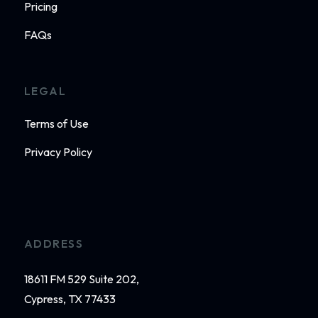
Pricing
FAQs
LEGAL
Terms of Use
Privacy Policy
ADDRESS
18611 FM 529 Suite 202,
Cypress, TX 77433