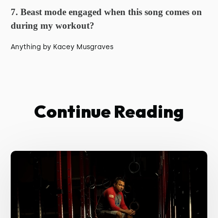
7. Beast mode engaged when this song comes on
during my workout?
Anything by Kacey Musgraves
Continue Reading