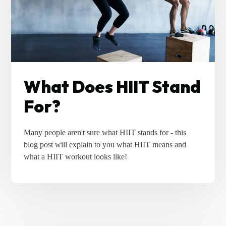
What Does HIIT Stand
For?
Many people aren't sure what HIIT stands for - this
blog post will explain to you what HIIT means and
what a HIIT workout looks like!