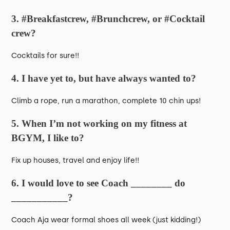
3. #Breakfastcrew, #Brunchcrew, or #Cocktail
crew?
Cocktails for sure!!
4. I have yet to, but have always wanted to?
Climb a rope, run a marathon, complete 10 chin ups!
5. When I’m not working on my fitness at
BGYM, I like to?
Fix up houses, travel and enjoy life!!
6. I would love to see Coach ________ do
___________?
Coach Aja wear formal shoes all week (just kidding!)