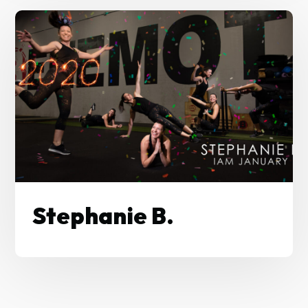
Stephanie B.