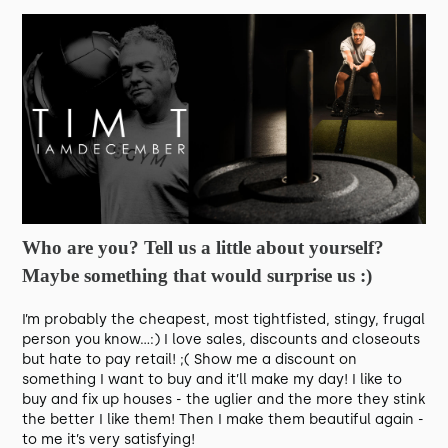
Who are you? Tell us a little about yourself?
Maybe something that would surprise us :)
I’m probably the cheapest, most tightfisted, stingy, frugal
person you know…:) I love sales, discounts and closeouts
but hate to pay retail! ;( Show me a discount on
something I want to buy and it’ll make my day! I like to
buy and fix up houses - the uglier and the more they stink
the better I like them! Then I make them beautiful again -
to me it’s very satisfying!