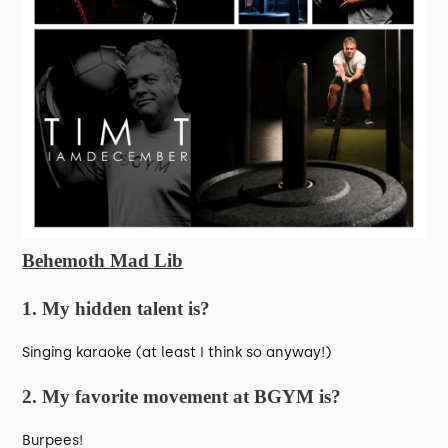
Behemoth Mad Lib
1. My hidden talent is?
Singing karaoke (at least I think so anyway!)
2. My favorite movement at BGYM is?
Burpees!