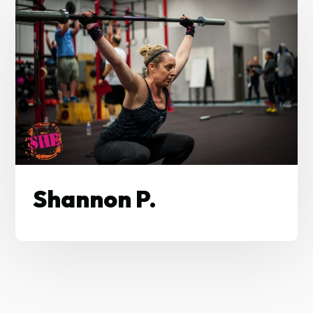
Shannon P.