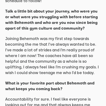
schedule to follow!
Talk a little bit about your journey, who were you
or what were you struggling with before starting
with Behemoth and who are you now since being
apart of this gym culture and community?
Joining Behemoth was my first step towards
becoming the me that I’ve always wanted to be.
I’ve made a lot of strides and I’m really proud of
where I am now! The coaches have all been so
helpful and the community as a whole is so
uplifting, I always feel like I’m crushing my goals. I
wish I could show teenage me who I’d be today.
What is your favorite part about Behemoth and
what keeps you coming back?
Accountability for sure. I feel like everyone is
looking out for me and that always keeps me