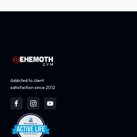
Addicted to client
satisfaction since 2012