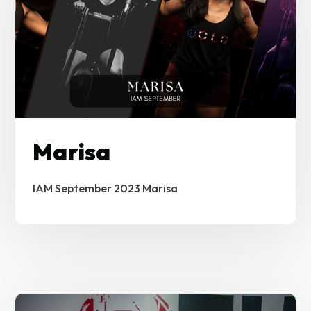
Marisa
IAM September 2023 Marisa