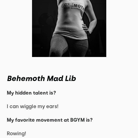
Behemoth Mad Lib
My hidden talent is?
I can wiggle my ears!
My favorite movement at BGYM is?
Rowing!