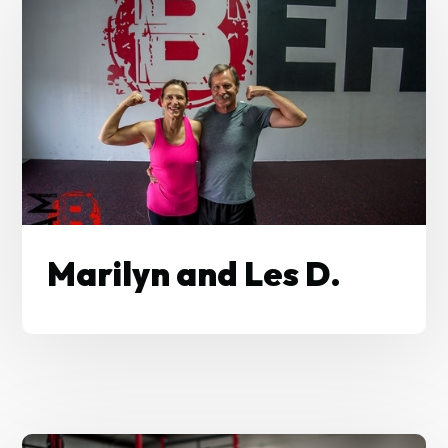
Marilyn and Les D.