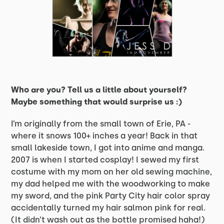
Who are you? Tell us a little about yourself?
Maybe something that would surprise us :)
I’m originally from the small town of Erie, PA -
where it snows 100+ inches a year! Back in that
small lakeside town, I got into anime and manga.
2007 is when I started cosplay! I sewed my first
costume with my mom on her old sewing machine,
my dad helped me with the woodworking to make
my sword, and the pink Party City hair color spray
accidentally turned my hair salmon pink for real.
(It didn’t wash out as the bottle promised haha!)