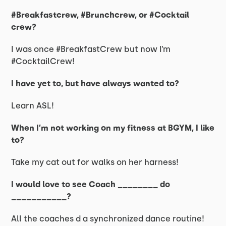
#Breakfastcrew, #Brunchcrew, or #Cocktail
crew?
I was once #BreakfastCrew but now I’m
#CocktailCrew!
I have yet to, but have always wanted to?
Learn ASL!
When I’m not working on my fitness at BGYM, I like
to?
Take my cat out for walks on her harness!
I would love to see Coach ________ do
___________?
All the coaches d a synchronized dance routine!