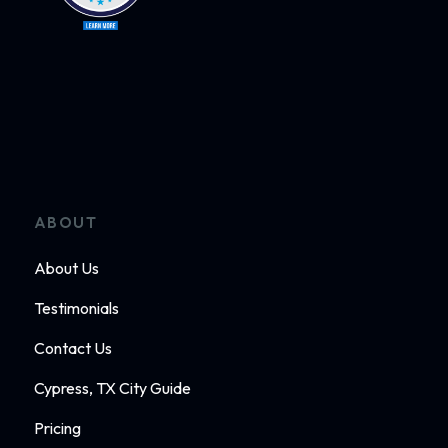
ABOUT
About Us
Testimonials
Contact Us
Cypress, TX City Guide
Pricing