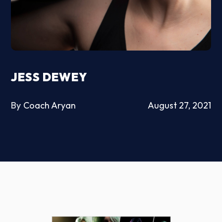
JESS DEWEY
By
Coach Aryan
August 27, 2021