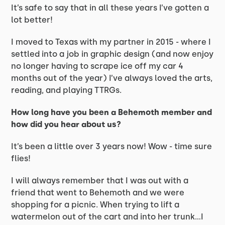
It’s safe to say that in all these years I’ve gotten a
lot better!
I moved to Texas with my partner in 2015 - where I
settled into a job in graphic design (and now enjoy
no longer having to scrape ice off my car 4
months out of the year) I’ve always loved the arts,
reading, and playing TTRGs.
How long have you been a Behemoth member and
how did you hear about us?
It’s been a little over 3 years now! Wow - time sure
flies!
I will always remember that I was out with a
friend that went to Behemoth and we were
shopping for a picnic. When trying to lift a
watermelon out of the cart and into her trunk...I