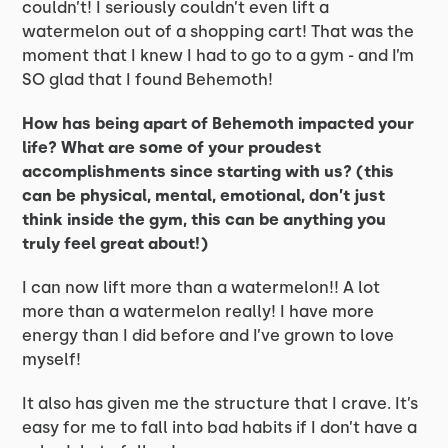
couldn’t! I seriously couldn’t even lift a
watermelon out of a shopping cart! That was the
moment that I knew I had to go to a gym - and I’m
SO glad that I found Behemoth!
How has being apart of Behemoth impacted your
life? What are some of your proudest
accomplishments since starting with us? (this
can be physical, mental, emotional, don’t just
think inside the gym, this can be anything you
truly feel great about!)
I can now lift more than a watermelon!! A lot
more than a watermelon really! I have more
energy than I did before and I’ve grown to love
myself!
It also has given me the structure that I crave. It’s
easy for me to fall into bad habits if I don’t have a