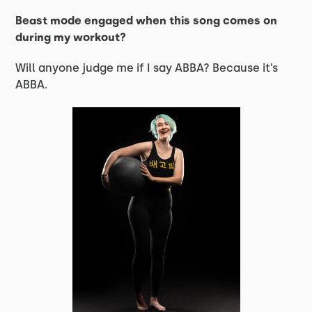
Beast mode engaged when this song comes on
during my workout?
Will anyone judge me if I say ABBA? Because it’s
ABBA.