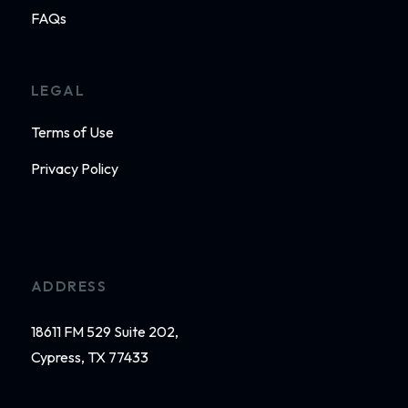
FAQs
LEGAL
Terms of Use
Privacy Policy
ADDRESS
18611 FM 529 Suite 202,
Cypress, TX 77433