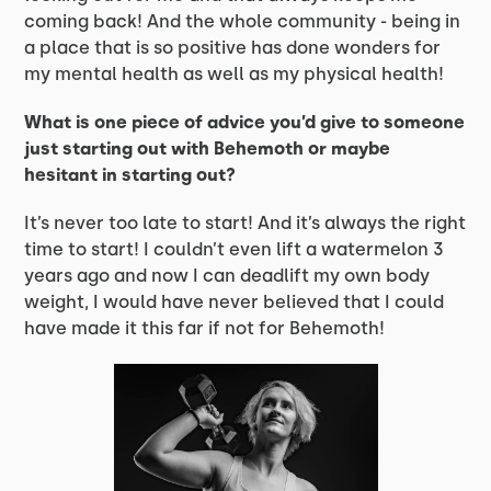
coming back! And the whole community - being in
a place that is so positive has done wonders for
my mental health as well as my physical health!
What is one piece of advice you’d give to someone
just starting out with Behemoth or maybe
hesitant in starting out?
It’s never too late to start! And it’s always the right
time to start! I couldn’t even lift a watermelon 3
years ago and now I can deadlift my own body
weight, I would have never believed that I could
have made it this far if not for Behemoth!