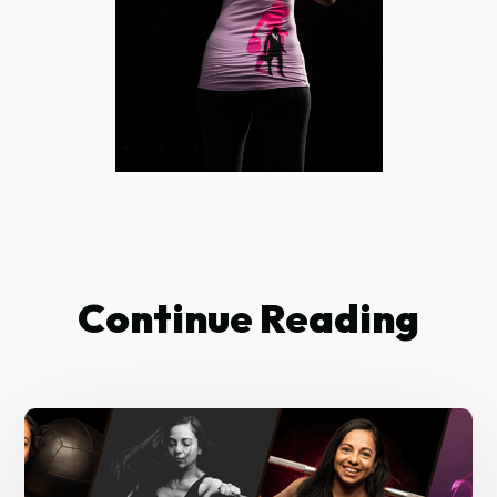
Continue Reading