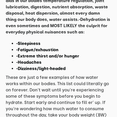
aids in our bodies temperature regulation, joint
lubrication, digestion, nutrient absorption, waste
disposal, heat dispersion, almost every damn
thing our body does, water assists.-Dehydration is
even sometimes and MOST LIKELY the culprit for
everyday physical nuisances such as:
-Sleepiness
-Fatigue/exhaustion
-Extreme thirst and/or hunger
-Headaches
-Dizziness/light-headed
These are just a few examples of how water
works within our bodies. This list could literally go
on forever. Don't wait until you're experiencing
some of these symptoms before you begin to
hydrate. Start early and continue to fill er' up. If
you're wondering how much water to consume
throughout the day, take your body weight (BW)