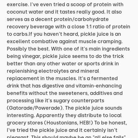
exercise. I've even tried a scoop of protein with
coconut water and it tastes really good. It also
serves as a decent protein/carbohydrate
recovery beverage with a close 1:1 ratio of protein
to carbs.If you haven't heard, pickle juice is an
excellent combative against muscle cramping.
Possibly the best. With one of it's main ingredients
being vinegar, pickle juice seems to do the trick
better than any other water or sports drink in
replenishing electrolytes and mineral
replacement in the muscles. It's a fermented
drink that has digestive and vitamin-enhancing
benefits without the sweeteners, additives and
processing like it's sugary counterparts
(Gatorade/Powerade). The pickle juice sounds
interesting. Apparently they distribute to local
grocery stores (Houstonians, HEB!) To be honest,
I've tried the pickle juice and it certainly isn't
pleasant. This should maybe be an "all else fails"