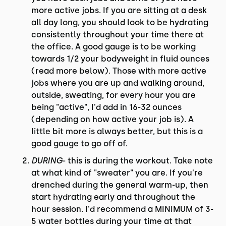
more active jobs. If you are sitting at a desk
all day long, you should look to be hydrating
consistently throughout your time there at
the office. A good gauge is to be working
towards 1/2 your bodyweight in fluid ounces
(read more below). Those with more active
jobs where you are up and walking around,
outside, sweating, for every hour you are
being "active", I'd add in 16-32 ounces
(depending on how active your job is). A
little bit more is always better, but this is a
good gauge to go off of.
DURING
- this is during the workout. Take note
at what kind of "sweater" you are. If you're
drenched during the general warm-up, then
start hydrating early and throughout the
hour session. I'd recommend a MINIMUM of 3-
5 water bottles during your time at that