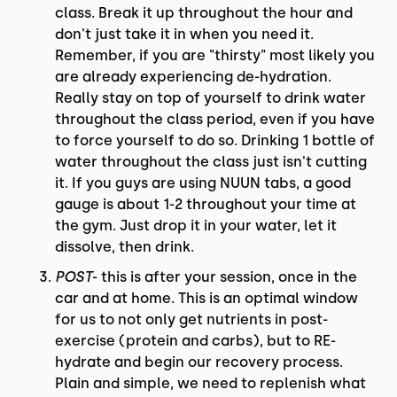
class. Break it up throughout the hour and
don't just take it in when you need it.
Remember, if you are "thirsty" most likely you
are already experiencing de-hydration.
Really stay on top of yourself to drink water
throughout the class period, even if you have
to force yourself to do so. Drinking 1 bottle of
water throughout the class just isn't cutting
it. If you guys are using NUUN tabs, a good
gauge is about 1-2 throughout your time at
the gym. Just drop it in your water, let it
dissolve, then drink.
POST
- this is after your session, once in the
car and at home. This is an optimal window
for us to not only get nutrients in post-
exercise (protein and carbs), but to RE-
hydrate and begin our recovery process.
Plain and simple, we need to replenish what