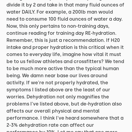
divide it by 2 and take in that many fluid ounces of
water DAILY. For example, a 200lb man would
need to consume 100 fluid ounces of water a day.
Now, this only pertains to non-training days,
continue reading for training day RE-hydration.
Remember, this is just a recommendation. If H20
intake and proper hydration is this critical when it
comes to everyday life, imagine how vital it must
be to us fellow athletes and crossfitters? We tend
to be much more active than the typical human
being. We damn near base our lives around
activity. If we're not properly hydrated, the
symptoms I listed above are the least of our
worries. Dehydration not only magnifies the
problems I've listed above, but de-hydration also
affects our overall physical and mental
performance. I think I've heard somewhere that a
2-3% dehydration rate can affect our