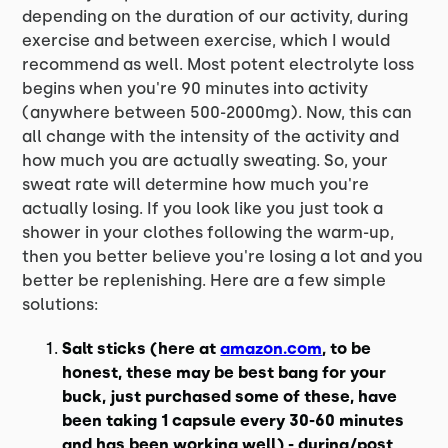
depending on the duration of our activity, during
exercise and between exercise, which I would
recommend as well. Most potent electrolyte loss
begins when you're 90 minutes into activity
(anywhere between 500-2000mg). Now, this can
all change with the intensity of the activity and
how much you are actually sweating. So, your
sweat rate will determine how much you're
actually losing. If you look like you just took a
shower in your clothes following the warm-up,
then you better believe you're losing a lot and you
better be replenishing. Here are a few simple
solutions:
Salt sticks (here at
amazon.com
, to be
honest, these may be best bang for your
buck, just purchased some of these, have
been taking 1 capsule every 30-60 minutes
and has been working well) - during/post