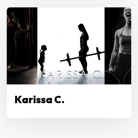
Karissa C.