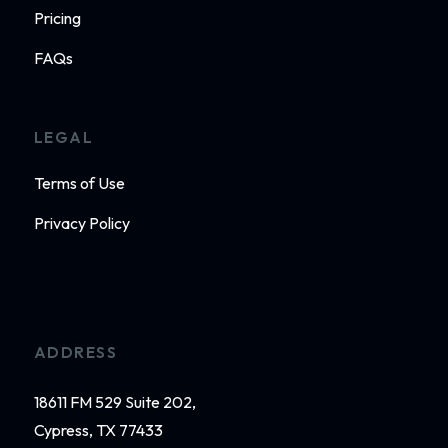
Pricing
FAQs
LEGAL
Terms of Use
Privacy Policy
ADDRESS
18611 FM 529 Suite 202,
Cypress, TX 77433