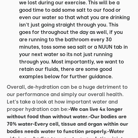
we lost during our exercise. This will be a
good time to add some salt to our food or
even our water so that what you are drinking
isn't just going straight through you. This
goes for throughout the day as well, if you
are running to the bathroom every 30
minutes, toss some sea salt or a NUUN tab in
your next water so its not just running
through you. Most importantly, we want to
retain our fluids, there are some good
examples below for further guidance.
Overall, de-hydration can be a huge detriment to
our performance and simply our overall health.
Let's take a look at how important water and
proper hydration can be:
-We can live 4x longer
without food than without water.-Our bodies are
70% water-Every cell, tissue and organ within our
bodies needs water to function properly.-Water