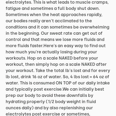
electrolytes. This is what leads to muscle cramps,
fatigue and sometimes a full body shut down.
Sometimes when the heat approaches rapidly,
our bodies really aren't acclimated to the
conditions and it can sometimes be overwhelming
in the beginning. Our sweat rate can get out of
control and that means we lose more fluids and
more fluids faster.Here's an easy way to find out
how much you're actually losing during your
workouts. Hop on a scale NAKED before your
workout, then simply hop on a scale NAKED after
your workout. Take the total lb's lost and for every
lb lost, drink 16 oz of water. So, 4 lbs lost = 64 oz of
water. This is consumed ON TOP of our daily intake
and typically post exercise.We can initially best
prep our body to avoid these downfalls by
hydrating properly (1/2 body weight in fluid
ounces daily) and by also replenishing our
electrolytes post exercise or sometimes,