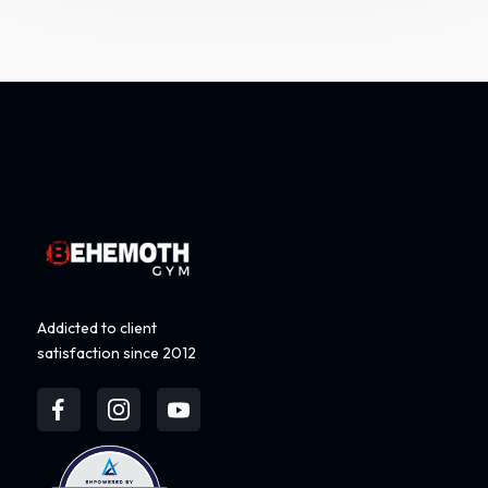
Addicted to client
satisfaction since 2012