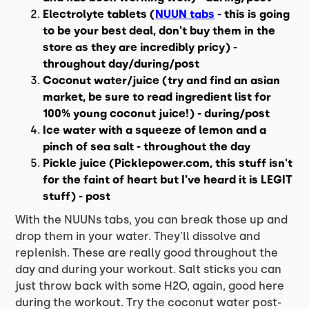
Electrolyte tablets (
NUUN tabs
- this is going
to be your best deal, don't buy them in the
store as they are incredibly pricy) -
throughout day/during/post
Coconut water/juice (try and find an asian
market, be sure to read ingredient list for
100% young coconut juice!) - during/post
Ice water with a squeeze of lemon and a
pinch of sea salt - throughout the day
Pickle juice (Picklepower.com, this stuff isn't
for the faint of heart but I've heard it is LEGIT
stuff) - post
With the NUUNs tabs, you can break those up and
drop them in your water. They'll dissolve and
replenish. These are really good throughout the
day and during your workout. Salt sticks you can
just throw back with some H2O, again, good here
during the workout. Try the coconut water post-