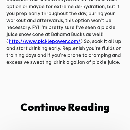
option or maybe for extreme de-hydration, but if
you prep early throughout the day, during your
workout and afterwards, this option won't be
necessary. FYI I'm pretty sure I've seen a pickle
juice snow cone at Bahama Bucks as well!
(
http://www.picklepower.com/
) So, soak it all up
and start drinking early. Replenish you're fluids on
training days and if you're prone to cramping and
excessive sweating, drink a gallon of pickle juice.
Continue Reading