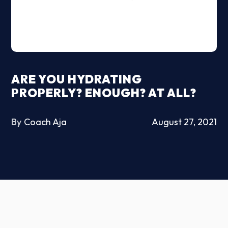
ARE YOU HYDRATING
PROPERLY? ENOUGH? AT ALL?
By
Coach Aja
August 27, 2021