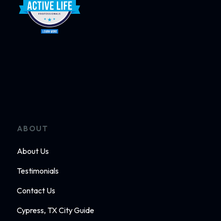
ABOUT
About Us
Testimonials
Contact Us
Cypress, TX City Guide