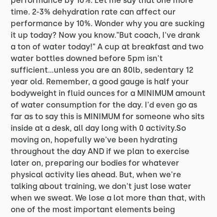
performance by 10%. Let me say that one more
time. 2-3% dehydration rate can affect our
performance by 10%. Wonder why you are sucking
it up today? Now you know."But coach, I've drank
a ton of water today!" A cup at breakfast and two
water bottles downed before 5pm isn't
sufficient...unless you are an 80lb, sedentary 12
year old. Remember, a good gauge is half your
bodyweight in fluid ounces for a MINIMUM amount
of water consumption for the day. I'd even go as
far as to say this is MINIMUM for someone who sits
inside at a desk, all day long with 0 activity.So
moving on, hopefully we've been hydrating
throughout the day AND if we plan to exercise
later on, preparing our bodies for whatever
physical activity lies ahead. But, when we're
talking about training, we don't just lose water
when we sweat. We lose a lot more than that, with
one of the most important elements being