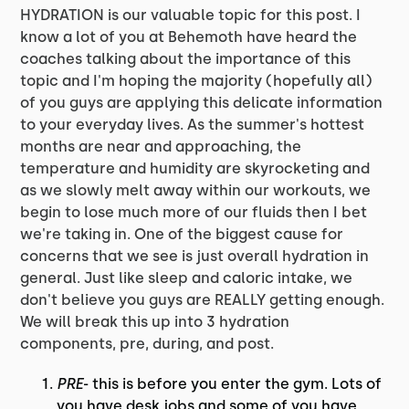
HYDRATION is our valuable topic for this post. I
know a lot of you at Behemoth have heard the
coaches talking about the importance of this
topic and I'm hoping the majority (hopefully all)
of you guys are applying this delicate information
to your everyday lives. As the summer's hottest
months are near and approaching, the
temperature and humidity are skyrocketing and
as we slowly melt away within our workouts, we
begin to lose much more of our fluids then I bet
we're taking in. One of the biggest cause for
concerns that we see is just overall hydration in
general. Just like sleep and caloric intake, we
don't believe you guys are REALLY getting enough.
We will break this up into 3 hydration
components, pre, during, and post.
PRE
- this is before you enter the gym. Lots of
you have desk jobs and some of you have