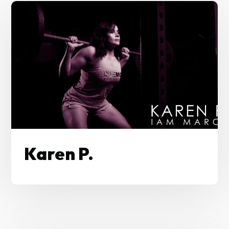
Karen P.