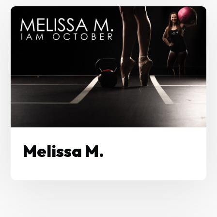
Melissa M.