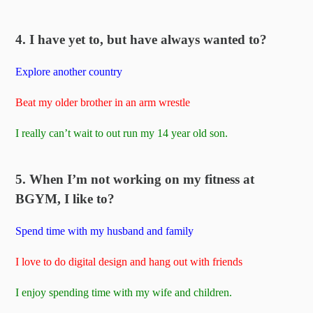
4. I have yet to, but have always wanted to?
Explore another country
Beat my older brother in an arm wrestle
I really can’t wait to out run my 14 year old son.
5. When I’m not working on my fitness at
BGYM, I like to?
Spend time with my husband and family
I love to do digital design and hang out with friends
I enjoy spending time with my wife and children.