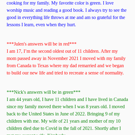
cooking for my family. My favorite color is green. I love
worship music and reading a good book. I always try to see the
good in everything life throws at me and am so grateful for the
lessons I learn, even when they hurt.
***Julen's answers will be in red***
I am 17, I’m the second oldest out of 11 children. After my
mom passed away in November 2021 I moved with my family
from Canada to Texas where my dad remarried and we began
to build our new life and tried to recreate a sense of normality.
***Nick's answers will be in green***
I am 44 years old, I have 11 children and I have lived in Canada
since my family moved there when I was 8 years old. I moved
back to the United States in June of 2022. Bringing 9 of my
children with me. My wife of 21 years and mother of my 10
children died due to Covid in the fall of 2021. Shortly after I