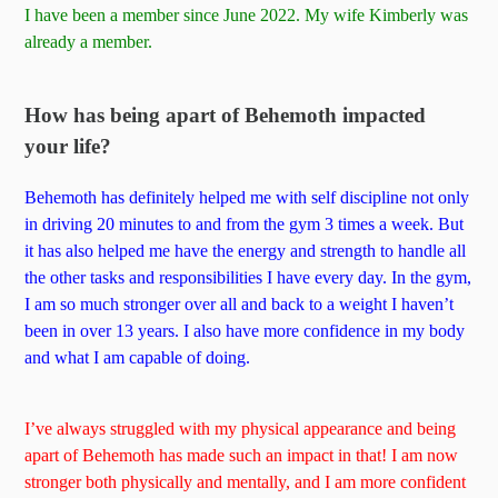
I have been a member since June 2022. My wife Kimberly was
already a member.
How has being apart of Behemoth impacted
your life?
Behemoth has definitely helped me with self discipline not only
in driving 20 minutes to and from the gym 3 times a week. But
it has also helped me have the energy and strength to handle all
the other tasks and responsibilities I have every day. In the gym,
I am so much stronger over all and back to a weight I haven’t
been in over 13 years. I also have more confidence in my body
and what I am capable of doing.
I’ve always struggled with my physical appearance and being
apart of Behemoth has made such an impact in that! I am now
stronger both physically and mentally, and I am more confident