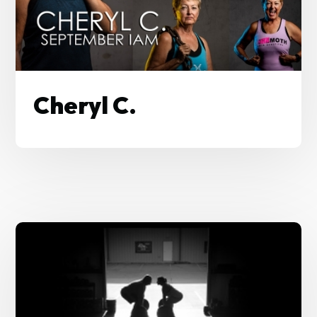
Cheryl C.