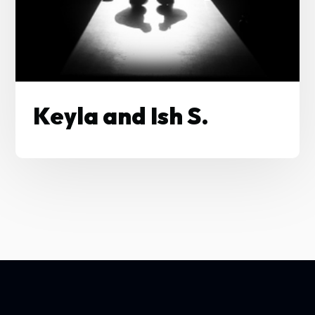
Keyla and Ish S.