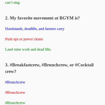
can’t sing.
2. My favorite movement at BGYM is?
Handstands, deadlifts, and farmers carry
Push ups or power cleans
Land mine work and dead lifts.
3. #Breakfastcrew, #Brunchcrew, or #Cocktail
crew?
#Brunchcrew
#Brunchcrew
#Brunchcrew