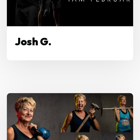
Josh G.