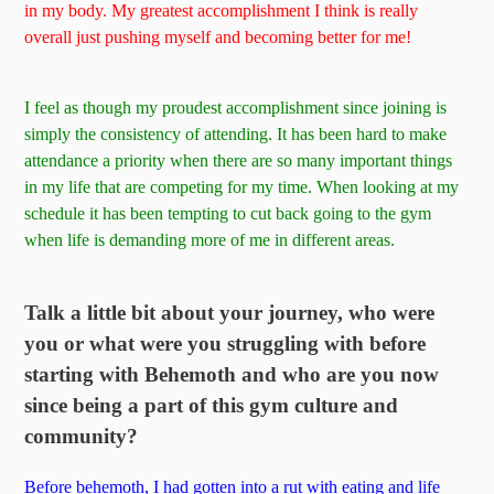
in my body. My greatest accomplishment I think is really
overall just pushing myself and becoming better for me!
I feel as though my proudest accomplishment since joining is
simply the consistency of attending. It has been hard to make
attendance a priority when there are so many important things
in my life that are competing for my time. When looking at my
schedule it has been tempting to cut back going to the gym
when life is demanding more of me in different areas.
Talk a little bit about your journey, who were
you or what were you struggling with before
starting with Behemoth and who are you now
since being a part of this gym culture and
community?
Before behemoth, I had gotten into a rut with eating and life