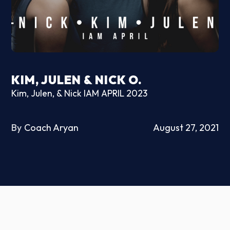
KIM, JULEN & NICK O.
Kim, Julen, & Nick IAM APRIL 2023
By
Coach Aryan
August 27, 2021