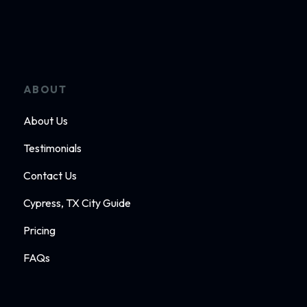
ABOUT
About Us
Testimonials
Contact Us
Cypress, TX City Guide
Pricing
FAQs