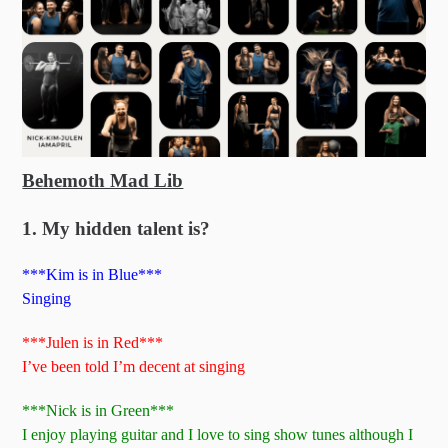
Behemoth Mad Lib
1. My hidden talent is?
***Kim is in Blue***
Singing
***Julen is in Red***
I’ve been told I’m decent at singing
***Nick is in Green***
I enjoy playing guitar and I love to sing show tunes although I