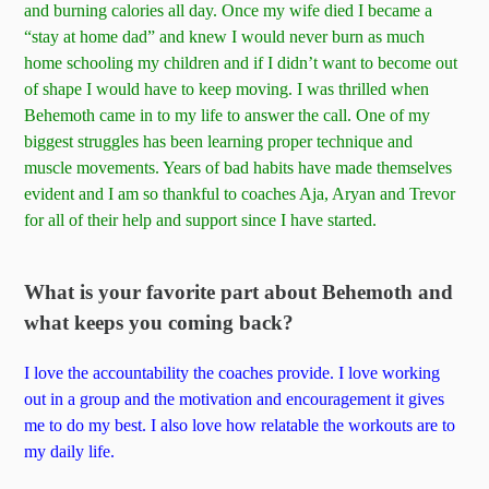
and burning calories all day. Once my wife died I became a
“stay at home dad” and knew I would never burn as much
home schooling my children and if I didn’t want to become out
of shape I would have to keep moving. I was thrilled when
Behemoth came in to my life to answer the call. One of my
biggest struggles has been learning proper technique and
muscle movements. Years of bad habits have made themselves
evident and I am so thankful to coaches Aja, Aryan and Trevor
for all of their help and support since I have started.
What is your favorite part about Behemoth and
what keeps you coming back?
I love the accountability the coaches provide. I love working
out in a group and the motivation and encouragement it gives
me to do my best. I also love how relatable the workouts are to
my daily life.