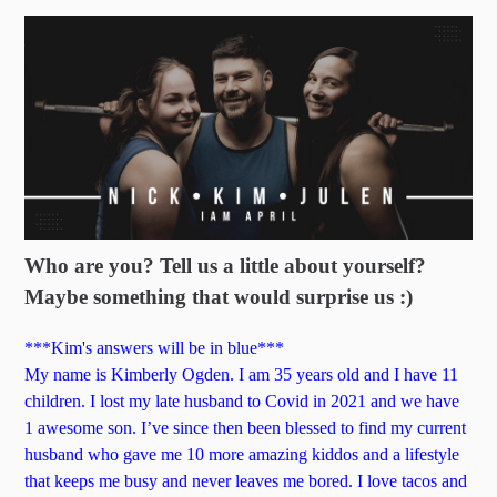
Who are you? Tell us a little about yourself?
Maybe something that would surprise us :)
***Kim's answers will be in blue***
My name is Kimberly Ogden. I am 35 years old and I have 11
children. I lost my late husband to Covid in 2021 and we have
1 awesome son. I’ve since then been blessed to find my current
husband who gave me 10 more amazing kiddos and a lifestyle
that keeps me busy and never leaves me bored. I love tacos and