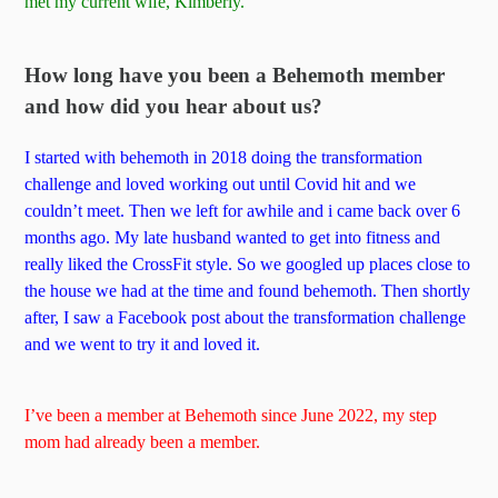
met my current wife, Kimberly.
How long have you been a Behemoth member
and how did you hear about us?
I started with behemoth in 2018 doing the transformation
challenge and loved working out until Covid hit and we
couldn’t meet. Then we left for awhile and i came back over 6
months ago. My late husband wanted to get into fitness and
really liked the CrossFit style. So we googled up places close to
the house we had at the time and found behemoth. Then shortly
after, I saw a Facebook post about the transformation challenge
and we went to try it and loved it.
I’ve been a member at Behemoth since June 2022, my step
mom had already been a member.