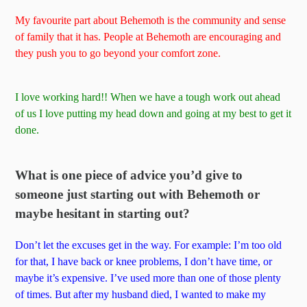
My favourite part about Behemoth is the community and sense
of family that it has. People at Behemoth are encouraging and
they push you to go beyond your comfort zone.
I love working hard!! When we have a tough work out ahead
of us I love putting my head down and going at my best to get it
done.
What is one piece of advice you’d give to
someone just starting out with Behemoth or
maybe hesitant in starting out?
Don’t let the excuses get in the way. For example: I’m too old
for that, I have back or knee problems, I don’t have time, or
maybe it’s expensive. I’ve used more than one of those plenty
of times. But after my husband died, I wanted to make my