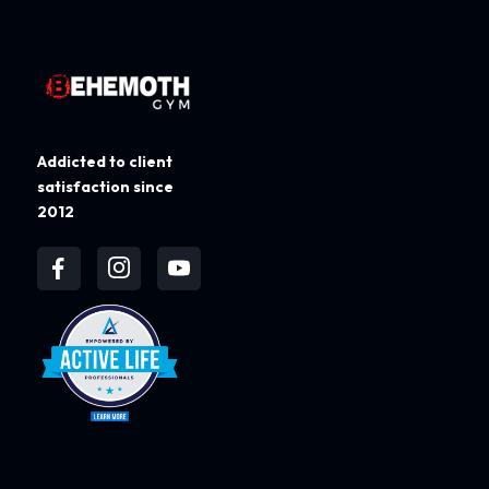
Addicted to client
satisfaction since
2012