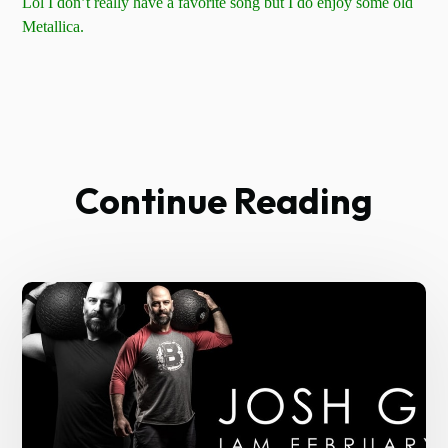
Lol I don’t really have a favorite song but I do enjoy some old
Metallica.
Continue Reading