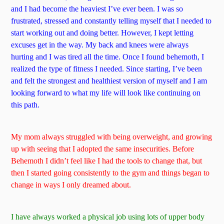
and I had become the heaviest I’ve ever been. I was so
frustrated, stressed and constantly telling myself that I needed to
start working out and doing better. However, I kept letting
excuses get in the way. My back and knees were always
hurting and I was tired all the time. Once I found behemoth, I
realized the type of fitness I needed. Since starting, I’ve been
and felt the strongest and healthiest version of myself and I am
looking forward to what my life will look like continuing on
this path.
My mom always struggled with being overweight, and growing
up with seeing that I adopted the same insecurities. Before
Behemoth I didn’t feel like I had the tools to change that, but
then I started going consistently to the gym and things began to
change in ways I only dreamed about.
I have always worked a physical job using lots of upper body