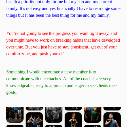
health a priority not only for me but my son and my current
family. It’s not easy and yes financially I have to rearrange some
things but It has been the best thing for me and my family.
You’re not going to see the progress you want right away, and
you might have to work on breaking habits that have developed
over time. But you just have to stay consistent, get out of your
comfort zone, and push yourself.
Something I would encourage a new member is to
communicate with the coaches. All of the coaches are very
knowledgeable, easy to approach and eager to see clients meet
goals.