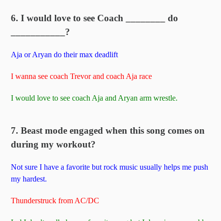
6. I would love to see Coach ________ do
___________?
Aja or Aryan do their max deadlift
I wanna see coach Trevor and coach Aja race
I would love to see coach Aja and Aryan arm wrestle.
7. Beast mode engaged when this song comes on
during my workout?
Not sure I have a favorite but rock music usually helps me push
my hardest.
Thunderstruck from AC/DC