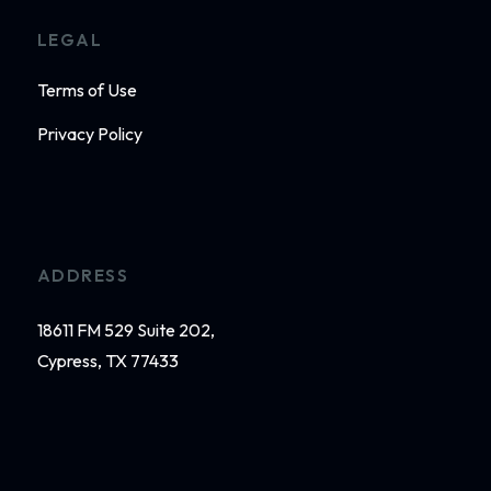
LEGAL
Terms of Use
Privacy Policy
ADDRESS
18611 FM 529 Suite 202,
Cypress, TX 77433