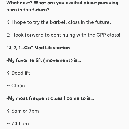
What next? What are you excited about pursuing
here in the future?
K: I hope to try the barbell class in the future.
E: I look forward to continuing with the GPP class!
“3, 2, 1…Go” Mad Lib section
-My favorite lift (movement) is…
K: Deadlift
E: Clean
-My most frequent class I come to is…
K: 6am or 7pm
E: 7:00 pm