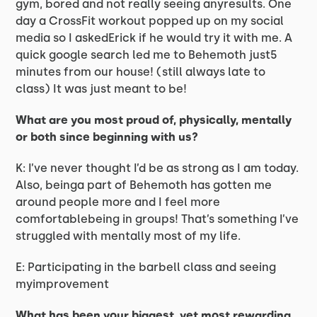
gym, bored and not really seeing anyresults. One
day a CrossFit workout popped up on my social
media so I askedErick if he would try it with me. A
quick google search led me to Behemoth just5
minutes from our house! (still always late to
class) It was just meant to be!
What are you most proud of, physically, mentally
or both since beginning with us?
K: I’ve never thought I’d be as strong as I am today.
Also, beinga part of Behemoth has gotten me
around people more and I feel more
comfortablebeing in groups! That’s something I’ve
struggled with mentally most of my life.
E: Participating in the barbell class and seeing
myimprovement
What has been your biggest, yet most rewarding