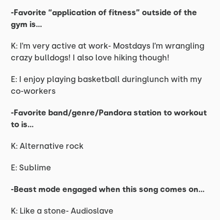
-Favorite “application of fitness” outside of the
gym is…
K: I’m very active at work- Mostdays I’m wrangling
crazy bulldogs! I also love hiking though!
E: I enjoy playing basketball duringlunch with my
co-workers
-Favorite band/genre/Pandora station to workout
to is…
K: Alternative rock
E: Sublime
-Beast mode engaged when this song comes on…
K: Like a stone- Audioslave