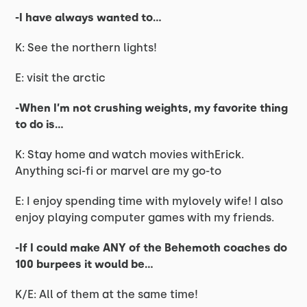
-I have always wanted to…
K: See the northern lights!
E: visit the arctic
-When I’m not crushing weights, my favorite thing
to do is…
K: Stay home and watch movies withErick.
Anything sci-fi or marvel are my go-to
E: I enjoy spending time with mylovely wife! I also
enjoy playing computer games with my friends.
-If I could make ANY of the Behemoth coaches do
100 burpees it would be...
K/E: All of them at the same time!