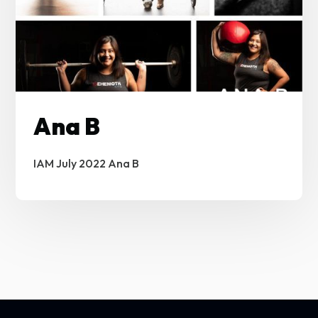
Ana B
IAM July 2022 Ana B