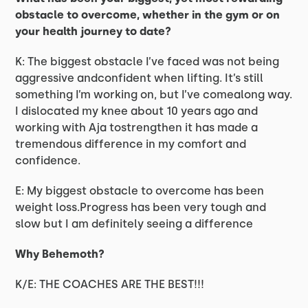
obstacle to overcome, whether in the gym or on
your health journey to date?
K: The biggest obstacle I’ve faced was not being
aggressive andconfident when lifting. It’s still
something I’m working on, but I’ve comealong way.
I dislocated my knee about 10 years ago and
working with Aja tostrengthen it has made a
tremendous difference in my comfort and
confidence.
E: My biggest obstacle to overcome has been
weight loss.Progress has been very tough and
slow but I am definitely seeing a difference
Why Behemoth?
K/E: THE COACHES ARE THE BEST!!!