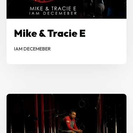
Mike & Tracie E
IAM DECEMEBER