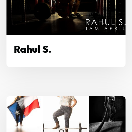
Rahul S.