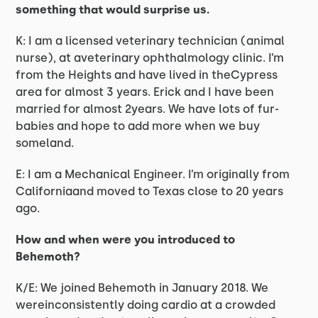
something that would surprise us.
K: I am a licensed veterinary technician (animal
nurse), at aveterinary ophthalmology clinic. I’m
from the Heights and have lived in theCypress
area for almost 3 years. Erick and I have been
married for almost 2years. We have lots of fur-
babies and hope to add more when we buy
someland.
E: I am a Mechanical Engineer. I’m originally from
Californiaand moved to Texas close to 20 years
ago.
How and when were you introduced to
Behemoth?
K/E: We joined Behemoth in January 2018. We
wereinconsistently doing cardio at a crowded