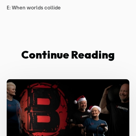
E: When worlds collide
Continue Reading