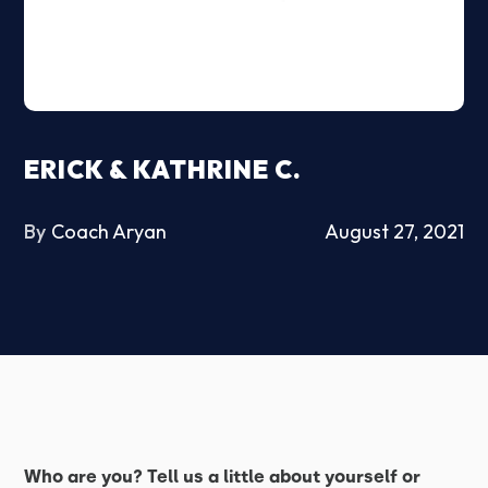
ERICK & KATHRINE C.
By
Coach Aryan
August 27, 2021
Who are you? Tell us a little about yourself or