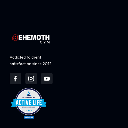
Addicted to client
satisfaction since 2012