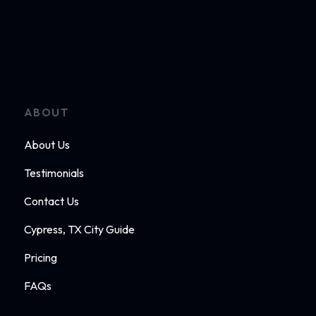
ABOUT
About Us
Testimonials
Contact Us
Cypress, TX City Guide
Pricing
FAQs